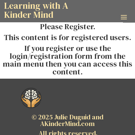
Learning with A
Kinder Mind
Please Register.
This content is for registered users.
If you register or use the
login/registration form from the
main menu then you can access this
content.
© 2025 Julie Duguid and
AKinderMind.com
All rights reserved.